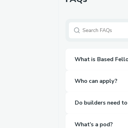
What is Based Fell
Who can apply?
Do builders need to
What’s a pod?