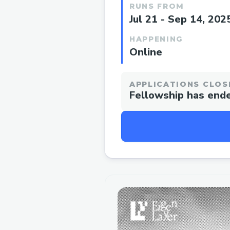
RUNS FROM
Jul 21 - Sep 14, 202
HAPPENING
Online
APPLICATIONS CLOS
Fellowship has end