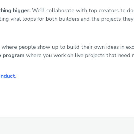
hing bigger:
We’ll collaborate with top creators to 
ting viral loops for both builders and the projects they
 where people show up to build their own ideas in excha
ve program
where you work on live projects that need r
onduct
.