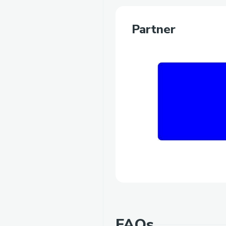
Partner
FAQs