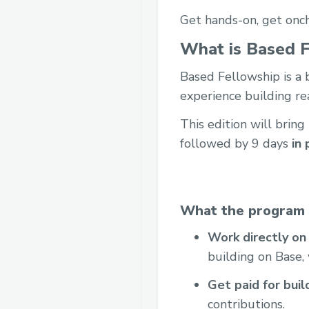
Get hands-on, get onch
What is Based F
Based Fellowship is a
experience building re
This edition will bring
followed by 9 days
in 
What the program 
Work directly on
building on Base,
Get paid for buil
contributions.