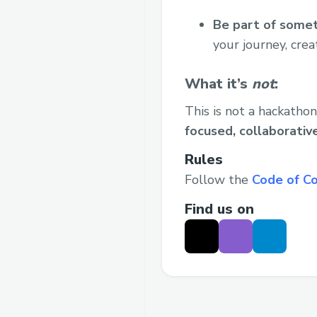
Be part of somet
your journey, crea
What it’s
not
:
This is not a hackathon
focused, collaborati
Rules
Follow the
Code of C
Find us on