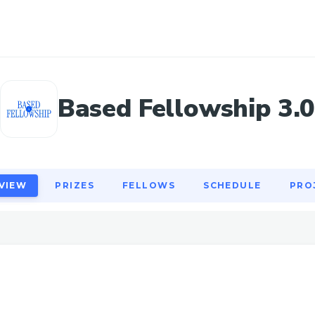
VIEW
PRIZES
FELLOWS
SCHEDULE
PRO
Based Fellowship 3.
VIEW
PRIZES
FELLOWS
SCHEDULE
PRO