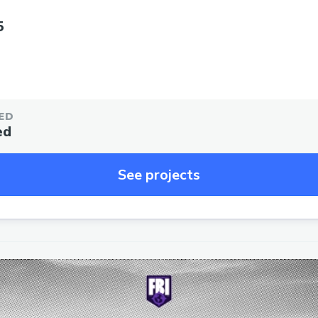
5
ED
ed
See projects