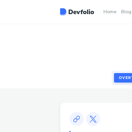
OVER
Home
Blog
OVER