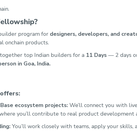
ain.
ellowship?
 builder program for
designers, developers, and creat
al onchain products.
 together top Indian builders for a
11 Days
— 2 days o
person in Goa, India.
offers:
 Base ecosystem projects:
We’ll connect you with liv
 where you’ll contribute to real product development
ding:
You’ll work closely with teams, apply your skills, 