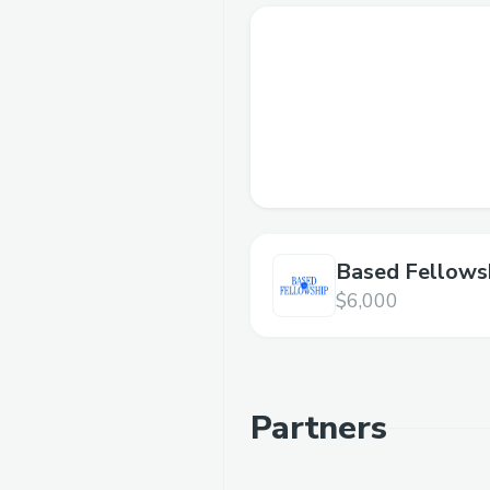
Based Fellows
3.0
$6,000
Partners