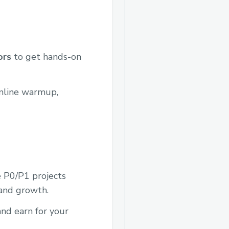
ors
to get hands-on
nline warmup,
e P0/P1 projects
 and growth.
and earn for your