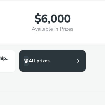
$6,000
Available in Prizes
hip
All prizes