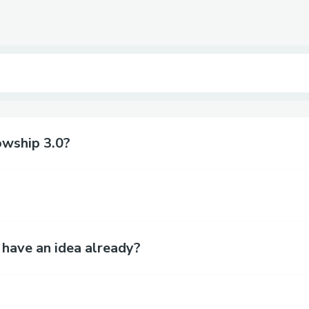
owship 3.0?
 have an idea already?