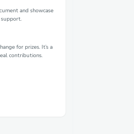
document and showcase
 support.
nge for prizes. It’s a
eal contributions.